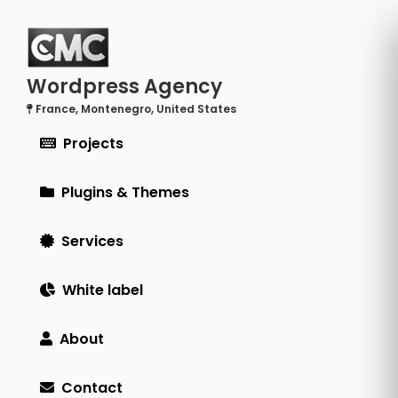
Wordpress Agency
France, Montenegro, United States
Projects
Plugins & Themes
Services
White label
About
Contact