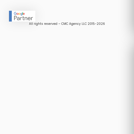
All rights reserved – CMC Agency LLC 2015-2026